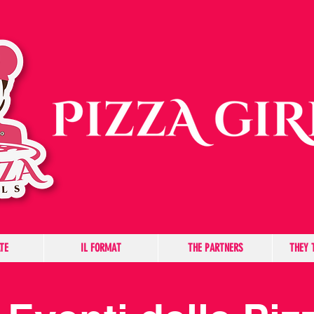
TE
IL FORMAT
THE PARTNERS
THEY 