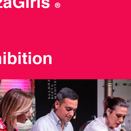
zzaGirls
®
ibition