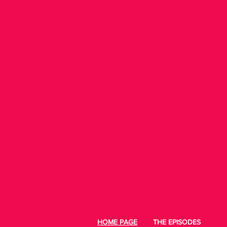
HOME PAGE
THE EPISODES