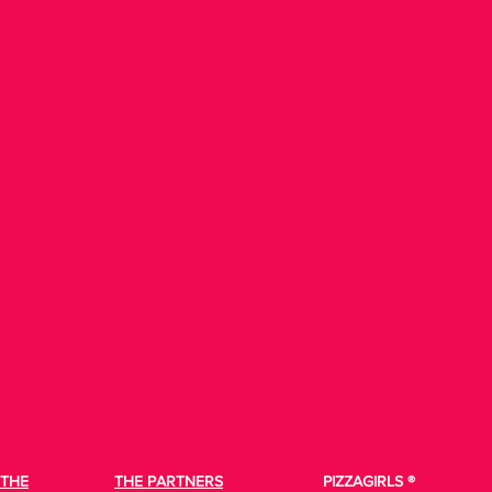
THE
THE PARTNERS
PIZZAGIRLS ®