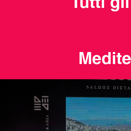
Tutti gl
Medite