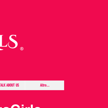
TALK ABOUT US
Altro...