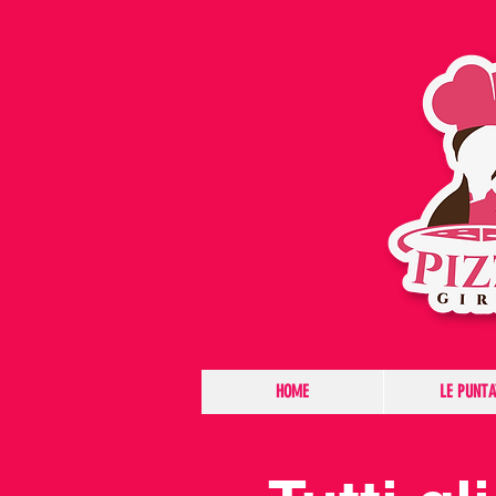
HOME
LE PUNTA