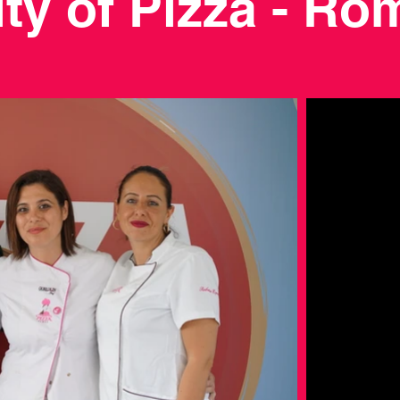
ity of Pizza - Ro