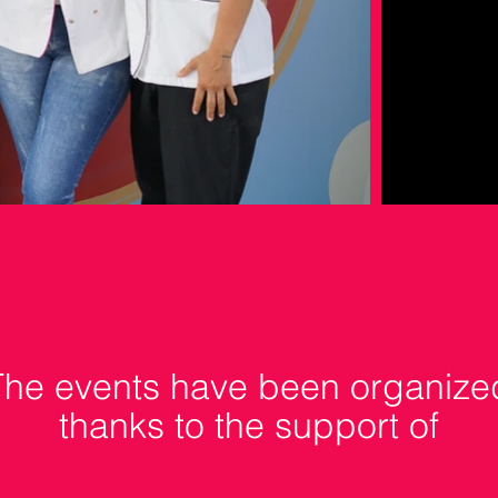
The events have been organize
thanks to the support of