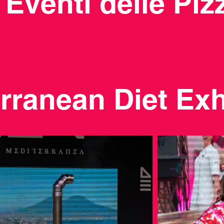
i Eventi delle Pi
rranean Diet Exh