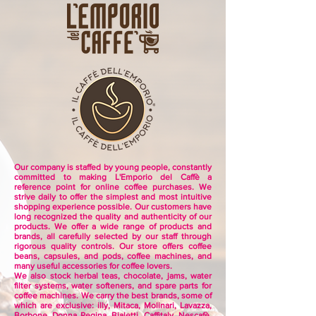
Our company is staffed by young people, constantly
committed to making L'Emporio del Caffè a
reference point for online coffee purchases.
We
strive daily to offer the simplest and most intuitive
shopping experience possible.
Our customers have
long recognized the quality and authenticity of our
products.
We offer a wide range of products and
brands, all carefully selected by our staff through
rigorous quality controls.
Our store offers coffee
beans, capsules, and pods, coffee machines, and
many useful accessories for coffee lovers.
We also stock herbal teas, chocolate, jams, water
filter systems, water softeners, and spare parts for
coffee machines.
We carry the best brands, some of
which are exclusive:
illy, Mitaca, Molinari, Lavazza,
Borbone, Donna Regina, Bialetti, Caffitaly, Nescafè,