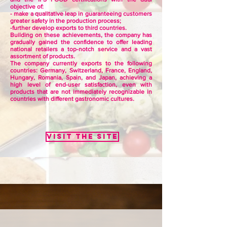
objective of:
- make a qualitative leap in guaranteeing customers
greater safety in the production process;
-further develop exports to third countries.
Building on these achievements, the company has
gradually gained the confidence to offer leading
national retailers a top-notch service and a vast
assortment of products.
The company currently exports to the following
countries: Germany, Switzerland, France, England,
Hungary, Romania, Spain, and Japan, achieving a
high level of end-user satisfaction, even with
products that are not immediately recognizable in
countries with different gastronomic cultures.
Visit the site