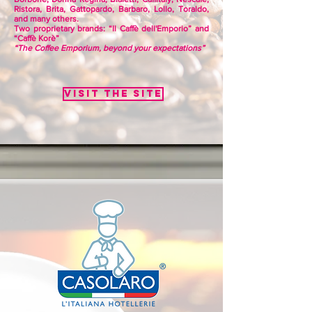
Ristora, Brita, Gattopardo, Barbaro, Lollo, Toraldo,
and many others.
Two proprietary brands: “Il Caffè dell'Emporio” and
“Caffè Korè”
“The Coffee Emporium, beyond your expectations”
Visit the site