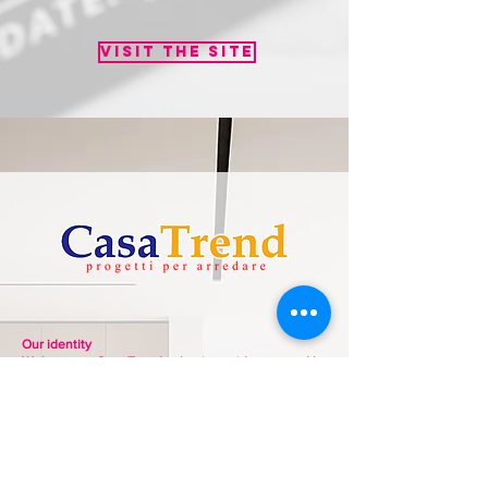
Visit the site
Our identity
Welcome to Casa Trend, a business idea created by
the Giordano family, specifically the three brothers
Giuseppe, Gianluca, and Mario. For over 30 years,
we have dedicated ourselves with passion and
great professionalism to our work, furnishing our
clients' homes with furniture and accessories from
the finest Made in Italy brands.
Our goal is to interpret our customers' lifestyles,