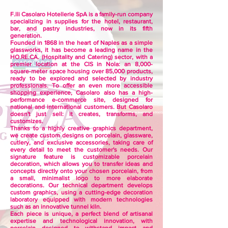
F.lli Casolaro Hotellerie SpA is a family-run company
specializing in supplies for the hotel, restaurant,
bar, and pastry industries, now in its fifth
generation.
Founded in 1868 in the heart of Naples as a simple
glassworks, it has become a leading name in the
HO.RE.CA. (Hospitality and Catering) sector, with a
premier location at the CIS in Nola: an 8,000-
square-meter space housing over 85,000 products,
ready to be explored and selected by industry
professionals. To offer an even more accessible
shopping experience, Casolaro also has a high-
performance e-commerce site, designed for
national and international customers. But Casolaro
doesn't just sell: it creates, transforms, and
customizes.
Thanks to a highly creative graphics department,
we create custom designs on porcelain, glassware,
cutlery, and exclusive accessories, taking care of
every detail to meet the customer's needs. Our
signature feature is customizable porcelain
decoration, which allows you to transfer ideas and
concepts directly onto your chosen porcelain, from
a small, minimalist logo to more elaborate
decorations. Our technical department develops
custom graphics, using a cutting-edge decoration
laboratory equipped with modern technologies
such as an innovative tunnel kiln.
Each piece is unique, a perfect blend of artisanal
expertise and technological innovation, with