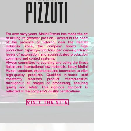
For over sixty years, Molini Pizzuti has made the art
of milling its greatest passion. Located in the heart
of the province of Salerno, near the Bellizzi
industrial zone, the company boasts high
production capacity—500 tons per day—significant
levels of automation, and sophisticated production
command and control systems.
Always committed to sourcing and using the finest
Italian and international raw materials, today Molini
Pizzuti combines experience and innovation to offer
high-quality products. Qualified in-house staff
constantly monitors product characteristics
throughout all stages of processing, ensuring
quality and safety. This rigorous approach is
reflected in the company's quality certifications.
Visit the site