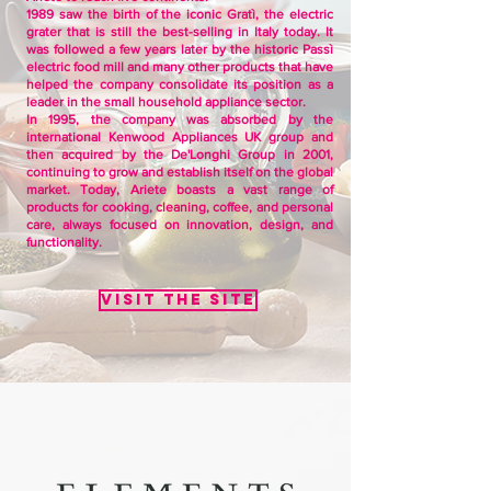
1989 saw the birth of the iconic Gratì, the electric
grater that is still the best-selling in Italy today. It
was followed a few years later by the historic Passì
electric food mill and many other products that have
helped the company consolidate its position as a
leader in the small household appliance sector.
In 1995, the company was absorbed by the
international Kenwood Appliances UK group and
then acquired by the De'Longhi Group in 2001,
continuing to grow and establish itself on the global
market. Today, Ariete boasts a vast range of
products for cooking, cleaning, coffee, and personal
care, always focused on innovation, design, and
functionality.
Visit the site