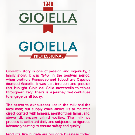
Gioiella's story is one of passion and ingenuity, a
family story.
It was 1946, in the postwar period,
when brothers Francesco and Sebastiano Capurso
founded Gioiella. It was
that intuition and passion
that brought Gioia del Colle mozzarella to tables
throughout Italy. Theirs is a journey that continues
to engage us all today.
The secret to our success lies in the milk and the
local area; our supply chain allows us to maintain
direct contact with farmers, monitor their farms, and,
above all, ensure animal welfare. The milk we
process is collected daily and subjected to rigorous
laboratory testing to ensure safety and quality.
Products like burrata are our core business today,