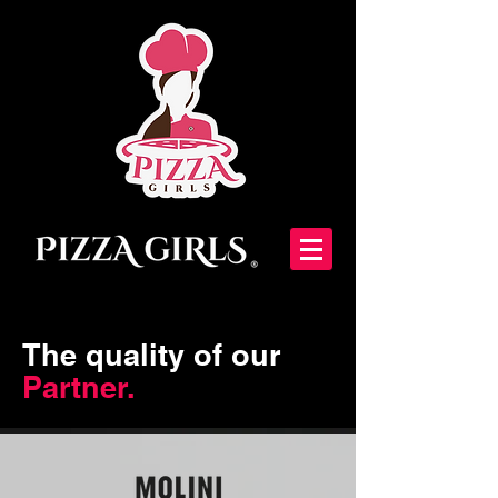
The quality of our
Partner.