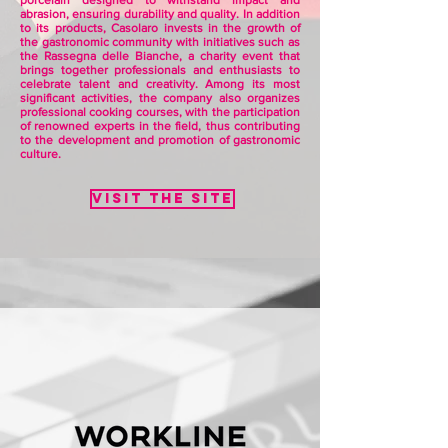
porcelain designed to withstand impact and
abrasion, ensuring durability and quality. In addition
to its products, Casolaro invests in the growth of
the gastronomic community with initiatives such as
the Rassegna delle Bianche, a charity event that
brings together professionals and enthusiasts to
celebrate talent and creativity. Among its most
significant activities, the company also organizes
professional cooking courses, with the participation
of renowned experts in the field, thus contributing
to the development and promotion of gastronomic
culture.
Visit the site