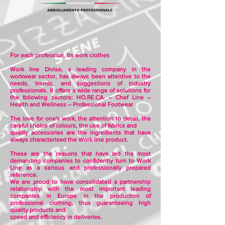
For each profession, its work clothes
Work line Divise, a leading company in the
workwear sector, has always been attentive to the
needs, trends, and suggestions of industry
professionals. It offers a wide range of solutions for
the following sectors: HO.RE.CA. – Chef Line –
Health and Wellness – Professional Footwear
The love for one's work, the attention to detail, the
careful choice of colours, the use of fabrics and
quality accessories are the ingredients that have
always characterised the Work line product.
These are the reasons that have led the most
demanding companies to confidently turn to Work
Line as a serious and professionally prepared
reference.
We are proud to have consolidated a partnership
relationship with the most important leading
companies in Europe in the production of
professional clothing, thus guaranteeing high
quality products and
speed and efficiency in deliveries.