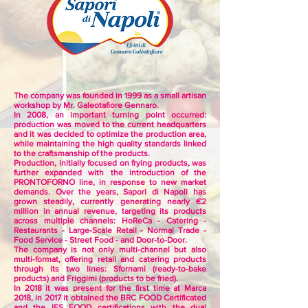
The company was founded in 1999 as a small artisan
workshop by Mr. Galeotafiore Gennaro.
In 2008, an important turning point occurred:
production was moved to the current headquarters
and it was decided to optimize the production area,
while maintaining the high quality standards linked
to the craftsmanship of the products.
Production, initially focused on frying products, was
further expanded with the introduction of the
PRONTOFORNO line, in response to new market
demands. Over the years, Sapori di Napoli has
grown steadily, currently generating nearly €2
million in annual revenue, targeting its products
across multiple channels: HoReCa - Catering -
Restaurants - Large-Scale Retail - Normal Trade -
Food Service - Street Food - and Door-to-Door.
The company is not only multi-channel but also
multi-format, offering retail and catering products
through its two lines: Sfornami (ready-to-bake
products) and Friggimi (products to be fried).
In 2018 it was present for the first time at Marca
2018, in 2017 it obtained the BRC FOOD Certificated
and the IFS FOOD certifications with the dual