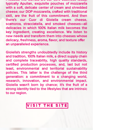
typically Apulian, exquisite pouches of mozzarella
with a soft, delicate center of cream and shredded
cheese; our DOP mozzarella, crafted with traditional
skill, are the fruit of this commitment. And then
there's our Cuor di Gioiella cream cheese,
scamorza, stracciatella, and smoked cheeses—all
delicacies in which 100% Italian milk becomes the
key ingredient, creating excellence. We listen to
new needs and transform them into cheeses whose
delicacy, freshness, aroma, flavor, and texture offer
an unparalleled experience.
Gioiella's strengths undoubtedly include its history
and tradition, 100% Italian milk, a direct supply chain
and complete traceability, high quality standards,
certified production processes, and, last but not
least, environmental and territorial sustainability
policies. This latter is the challenge of the third
generation: a commitment to a changing world,
research, innovation, and
environmental impact.
Gioiella wasn't born by chance; it's the fruit of a
strong identity tied to the lifestyles that are intrinsic
to our region.
Visit the site