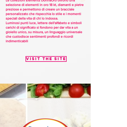
Le collezioni Elements DonnaOro offrono una
selezione di elementi in oro 18 kt, diamanti e pietre
preziose e permettono di creare un bracciale
personalizzato che rispecchia lo stile e i momenti
speciali della vita di chi lo indossa.
Luminosi punti luce, lettere dell'alfabeto e simboli
carichi di significato si fondono per dar vita a un
gioiello unico, su misura, un linguaggio universale
che custodisce sentimenti profondi e ricordi
indimenticabili
Visit the site