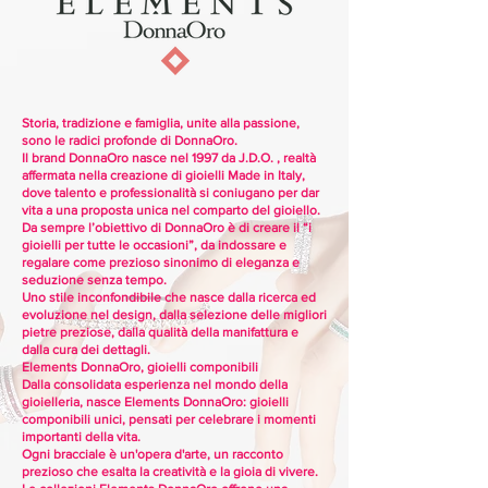
Storia, tradizione e famiglia, unite alla passione,
sono le radici profonde di DonnaOro.
Il brand DonnaOro nasce nel 1997 da J.D.O. , realtà
affermata nella creazione di gioielli Made in Italy,
dove talento e professionalità si coniugano per dar
vita a una proposta unica nel comparto del gioiello.
Da sempre l’obiettivo di DonnaOro è di creare il “i
gioielli per tutte le occasioni”, da indossare e
regalare come prezioso sinonimo di eleganza e
seduzione senza tempo.
Uno stile inconfondibile che nasce dalla ricerca ed
evoluzione nel design, dalla selezione delle migliori
pietre preziose, dalla qualità della manifattura e
dalla cura dei dettagli.
Elements DonnaOro, gioielli componibili
Dalla consolidata esperienza nel mondo della
gioielleria, nasce Elements DonnaOro: gioielli
componibili unici, pensati per celebrare i momenti
importanti della vita.
Ogni bracciale è un'opera d'arte, un racconto
prezioso che esalta la creatività e la gioia di vivere.