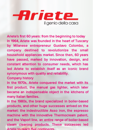
Ariete's first 60 years: from the beginning to today
In 1964, Ariete was founded in the heart of Tuscany
by Milanese entrepreneur Gustavo Colombo, a
company destined to revolutionize the small
household appliances market. Since then, 60 years
have passed, marked by innovation, design, and
constant attention to consumer needs, which has
led Ariete to establish itself as an iconic brand
synonymous with quality and reliability.
Company history
In the 1970s, Ariete conquered the market with its
first product, the manual gas lighter, which later
became an indispensable object in the kitchens of
many Italian families.
In the 1980s, the brand specialized in boiler-based
products, and other huge successes arrived on the
market: the indestructible Asso iron, the espresso
machine with the innovative Thermocream patent,
and the Vaporì line, an entire range of boiler-based
steam cleaning products. These successes led
Ariete to reach five continents.